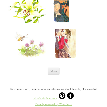
Skip to content
Menu
For commissions, inquiries or other information about this site, please contact
reika@reikahunt.com
.
Proudly powered by WordPress