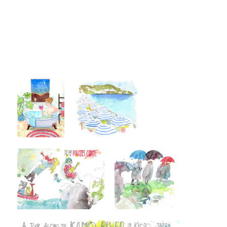
Post navigation