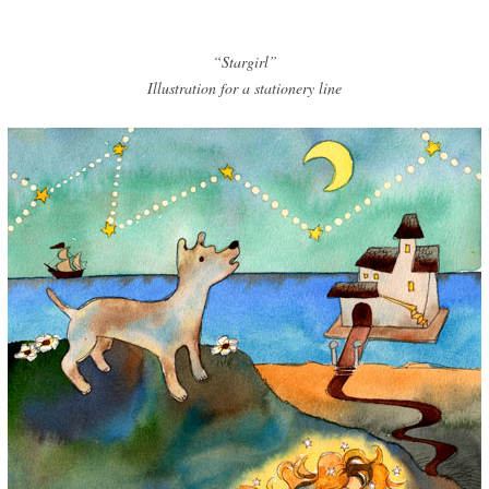
“Stargirl”
Illustration for a stationery line