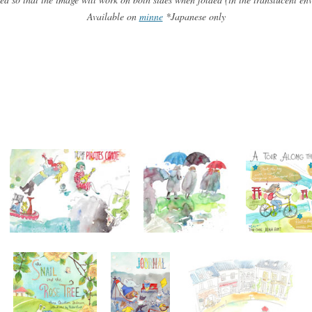
Available on
minne
*Japanese only